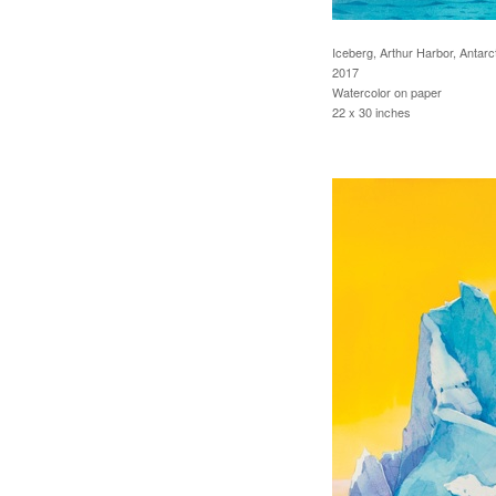
Iceberg, Arthur Harbor, Antarc
2017
Watercolor on paper
22 x 30 inches