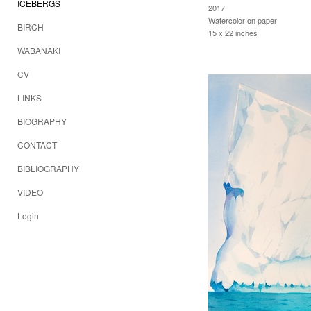
ICEBERGS
2017
Watercolor on paper
BIRCH
15 x 22 inches
WABANAKI
CV
LINKS
BIOGRAPHY
CONTACT
BIBLIOGRAPHY
VIDEO
Login