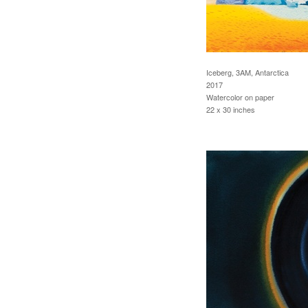
Iceberg, 3AM, Antarctica
2017
Watercolor on paper
22 x 30 inches