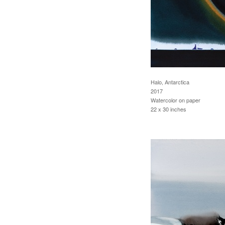
Halo, Antarctica
2017
Watercolor on paper
22 x 30 inches