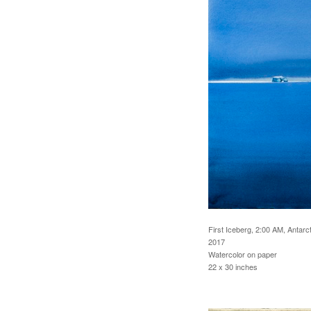
First Iceberg, 2:00 AM, Antarct
2017
Watercolor on paper
22 x 30 inches