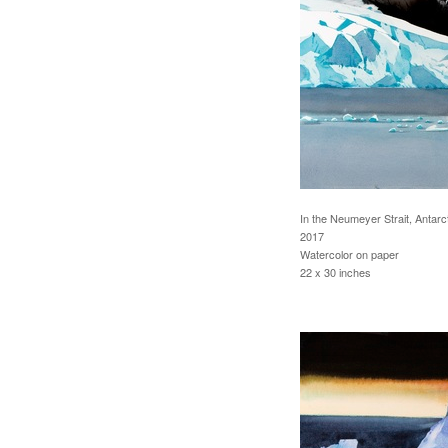
In the Neumeyer Strait, Antarc
2017
Watercolor on paper
22 x 30 inches