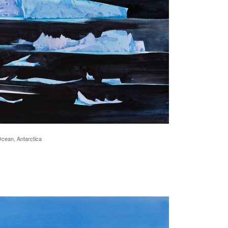
Ocean, Antarctica