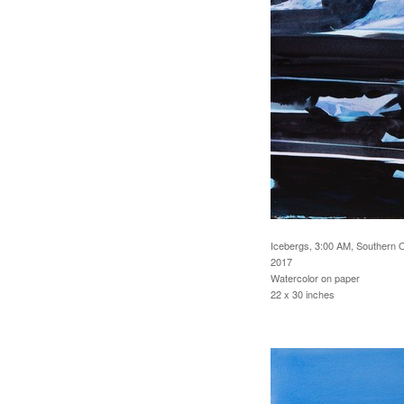
Icebergs, 3:00 AM, Southern 
2017
Watercolor on paper
22 x 30 inches