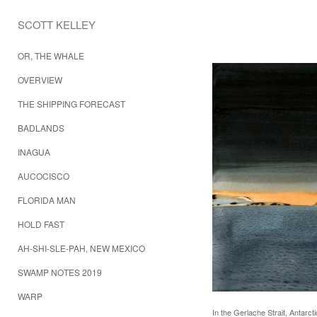
SCOTT KELLEY 
OR, THE WHALE
OVERVIEW
THE SHIPPING FORECAST
BADLANDS
INAGUA
AUCOCISCO
FLORIDA MAN
HOLD FAST
AH-SHI-SLE-PAH, NEW MEXICO
SWAMP NOTES 2019
WARP
In the Gerlache Strait, Antarct