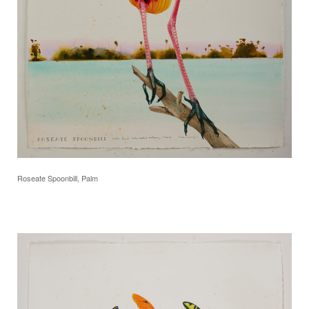
Roseate Spoonbill, Palm