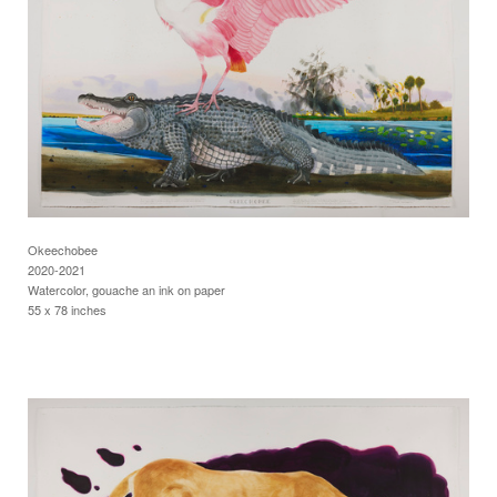
Okeechobee
2020-2021
Watercolor, gouache an ink on paper
55 x 78 inches