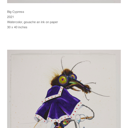
Big Cypress
2021
Watercolor, gouache an ink on paper
30 x 40 inches