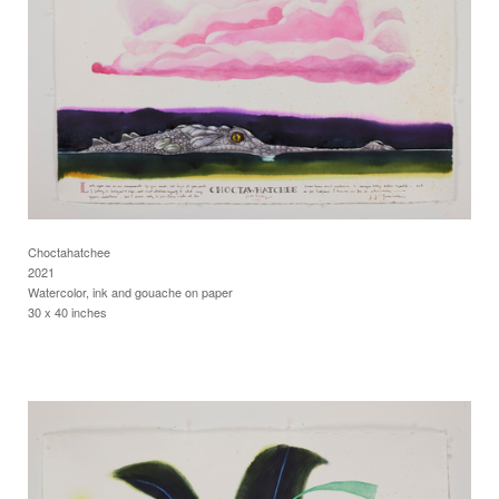
Choctahatchee
2021
Watercolor, ink and gouache on paper
30 x 40 inches