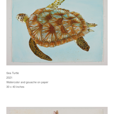
Sea Turtle
2021
Watercolor and gouache on paper
30 x 40 inches