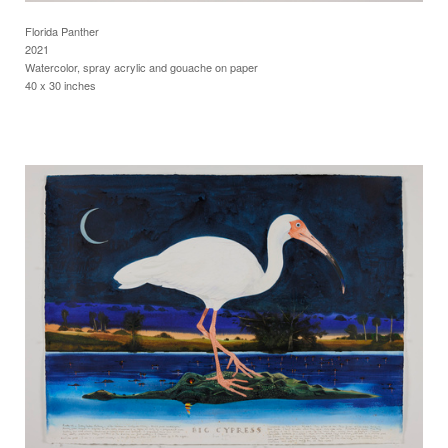
Florida Panther
2021
Watercolor, spray acrylic and gouache on paper
40 x 30 inches