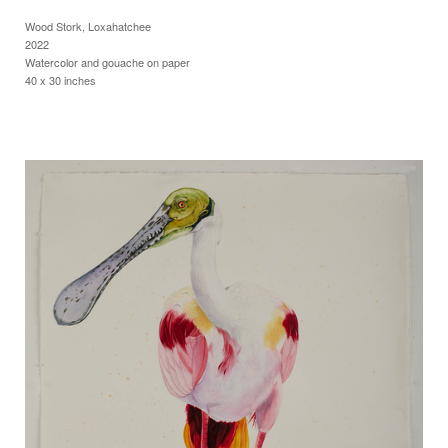
Wood Stork, Loxahatchee
2022
Watercolor and gouache on paper
40 x 30 inches