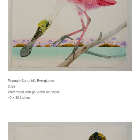
Roseate Spoonbill, Everglades
2022
Watercolor and gouache on paper
40 x 30 inches