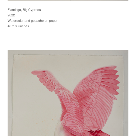
Flamingo, Big Cypress
2022
Watercolor and gouache on paper
40 x 30 inches