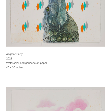
Alligator Party
2021
Watercolor and gouache on paper
40 x 30 inches