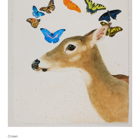
Crown