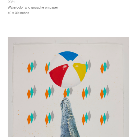
2021
Watercolor and gouache on paper
40 x 30 inches