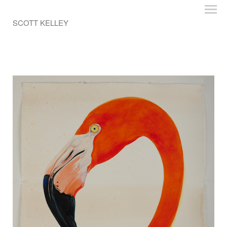
SCOTT KELLEY