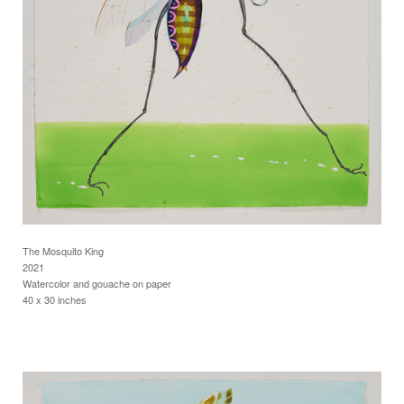
The Mosquito King
2021
Watercolor and gouache on paper
40 x 30 inches