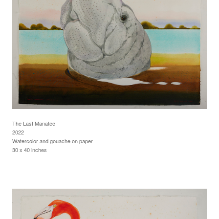
The Last Manatee
2022
Watercolor and gouache on paper
30 x 40 inches