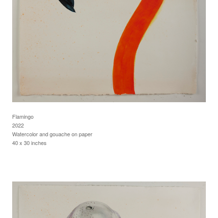
Flamingo
2022
Watercolor and gouache on paper
40 x 30 inches