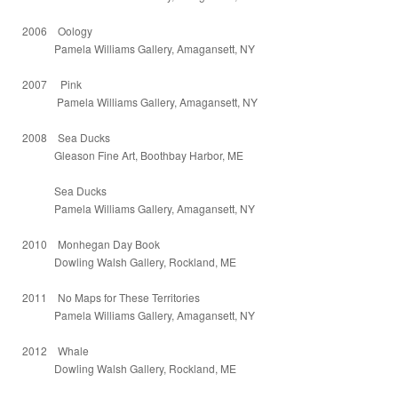
2006 Oology
Pamela Williams Gallery, Amagansett, NY
2007 Pink
Pamela Williams Gallery, Amagansett, NY
2008 Sea Ducks
Gleason Fine Art, Boothbay Harbor, ME
Sea Ducks
Pamela Williams Gallery, Amagansett, NY
2010 Monhegan Day Book
Dowling Walsh Gallery, Rockland, ME
2011 No Maps for These Territories
Pamela Williams Gallery, Amagansett, NY
2012 Whale
Dowling Walsh Gallery, Rockland, ME