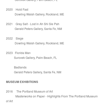
2020 Hold Fast
Dowling Walsh Gallery, Rockland, ME
2021 Gray Salt - Lost in Ah Shi Sle Pah
Gerald Peters Gallery, Santa Fe, NM
2022 Siege
Dowling Walsh Gallery, Rockland, ME
2023 Florida Man
Surovek Gallery, Palm Beach, FL
Badlands
Gerald Peters Gallery, Santa Fe, NM
MUSEUM EXHIBITIONS
2016 The Portland Museum of Art
Masterworks on Paper - Highlights From The Portland Museum
of Art