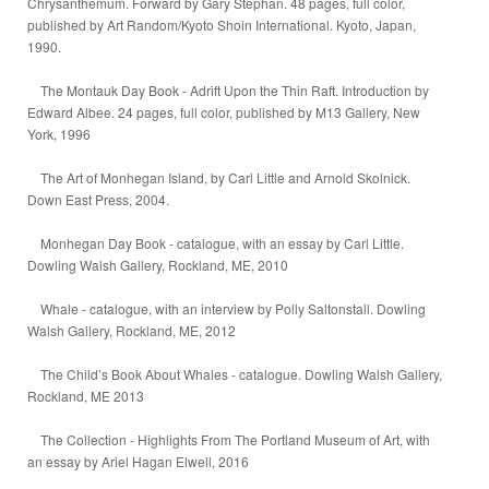
Chrysanthemum. Forward by Gary Stephan. 48 pages, full color,
published by Art Random/Kyoto Shoin International. Kyoto, Japan,
1990.
The Montauk Day Book - Adrift Upon the Thin Raft. Introduction by
Edward Albee. 24 pages, full color, published by M13 Gallery, New
York, 1996
The Art of Monhegan Island, by Carl Little and Arnold Skolnick.
Down East Press, 2004.
Monhegan Day Book - catalogue, with an essay by Carl Little.
Dowling Walsh Gallery, Rockland, ME, 2010
Whale - catalogue, with an interview by Polly Saltonstall. Dowling
Walsh Gallery, Rockland, ME, 2012
The Child’s Book About Whales - catalogue. Dowling Walsh Gallery,
Rockland, ME 2013
The Collection - Highlights From The Portland Museum of Art, with
an essay by Ariel Hagan Elwell, 2016