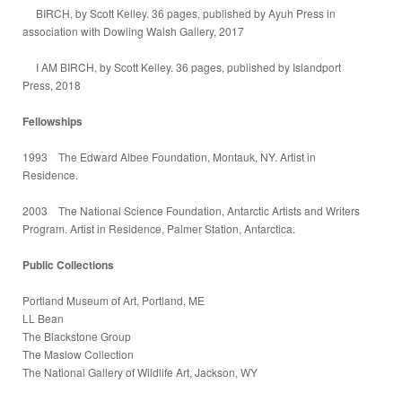
BIRCH, by Scott Kelley. 36 pages, published by Ayuh Press in
association with Dowling Walsh Gallery, 2017
I AM BIRCH, by Scott Kelley. 36 pages, published by Islandport
Press, 2018
Fellowships
1993 The Edward Albee Foundation, Montauk, NY. Artist in
Residence.
2003 The National Science Foundation, Antarctic Artists and Writers
Program. Artist in Residence, Palmer Station, Antarctica.
Public Collections
Portland Museum of Art, Portland, ME
LL Bean
The Blackstone Group
The Maslow Collection
The National Gallery of Wildlife Art, Jackson, WY