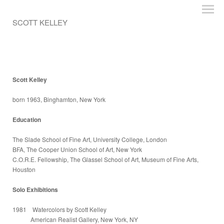
SCOTT KELLEY
Scott Kelley
born 1963, Binghamton, New York
Education
The Slade School of Fine Art, University College, London
BFA, The Cooper Union School of Art, New York
C.O.R.E. Fellowship, The Glassel School of Art, Museum of Fine Arts,
Houston
Solo Exhibitions
1981 Watercolors by Scott Kelley
American Realist Gallery, New York, NY