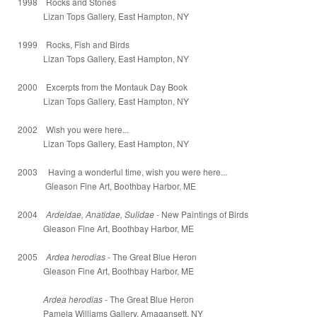
1998 Rocks and Stones
Lizan Tops Gallery, East Hampton, NY
1999 Rocks, Fish and Birds
Lizan Tops Gallery, East Hampton, NY
2000 Excerpts from the Montauk Day Book
Lizan Tops Gallery, East Hampton, NY
2002 Wish you were here...
Lizan Tops Gallery, East Hampton, NY
2003 Having a wonderful time, wish you were here...
Gleason Fine Art, Boothbay Harbor, ME
2004
Ardeidae, Anatidae, Sulidae
- New Paintings of Birds
Gleason Fine Art, Boothbay Harbor, ME
2005
Ardea herodias
- The Great Blue Heron
Gleason Fine Art, Boothbay Harbor, ME
Ardea herodias
- The Great Blue Heron
Pamela Williams Gallery, Amagansett, NY