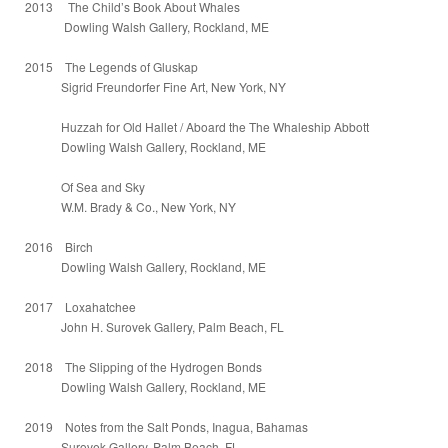
2013 The Child’s Book About Whales
Dowling Walsh Gallery, Rockland, ME
2015 The Legends of Gluskap
Sigrid Freundorfer Fine Art, New York, NY
Huzzah for Old Hallet / Aboard the The Whaleship Abbott
Dowling Walsh Gallery, Rockland, ME
Of Sea and Sky
W.M. Brady & Co., New York, NY
2016 Birch
Dowling Walsh Gallery, Rockland, ME
2017 Loxahatchee
John H. Surovek Gallery, Palm Beach, FL
2018 The Slipping of the Hydrogen Bonds
Dowling Walsh Gallery, Rockland, ME
2019 Notes from the Salt Ponds, Inagua, Bahamas
Surovek Gallery, Palm Beach, FL