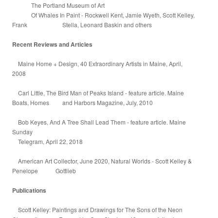
The Portland Museum of Art
Of Whales In Paint - Rockwell Kent, Jamie Wyeth, Scott Kelley,
Frank Stella, Leonard Baskin and others
Recent Reviews and Articles
Maine Home + Design, 40 Extraordinary Artists in Maine, April,
2008
Carl Little, The Bird Man of Peaks Island - feature article. Maine
Boats, Homes and Harbors Magazine, July, 2010
Bob Keyes, And A Tree Shall Lead Them - feature article. Maine
Sunday
Telegram, April 22, 2018
American Art Collector, June 2020, Natural Worlds - Scott Kelley &
Penelope Gottlieb
Publications
Scott Kelley: Paintings and Drawings for The Sons of the Neon