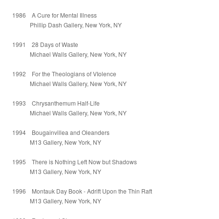
1986 A Cure for Mental Illness
Phillip Dash Gallery, New York, NY
1991 28 Days of Waste
Michael Walls Gallery, New York, NY
1992 For the Theologians of VIolence
Michael Walls Gallery, New York, NY
1993 Chrysanthemum Half-Life
Michael Walls Gallery, New York, NY
1994 Bougainvillea and Oleanders
M13 Gallery, New York, NY
1995 There is Nothing Left Now but Shadows
M13 Gallery, New York, NY
1996 Montauk Day Book - Adrift Upon the Thin Raft
M13 Gallery, New York, NY